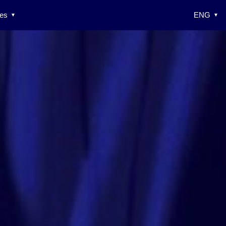
es
ENG