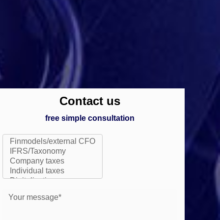
Contact us
free simple consultation
Your message*