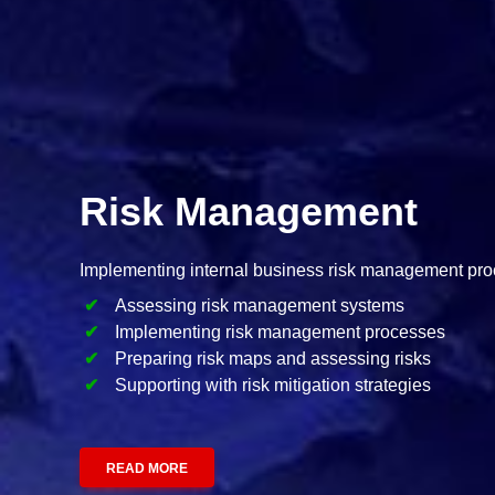
Risk Management
Implementing internal business risk management pr
Assessing risk management systems
Implementing risk management processes
Preparing risk maps and assessing risks
Supporting with risk mitigation strategies
READ MORE