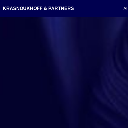
Skip
KRASNOUKHOFF & PARTNERS
Ab
to
content