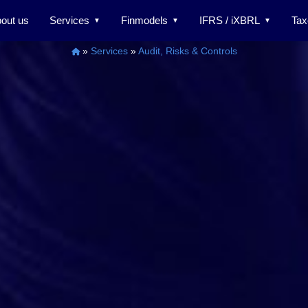
out us
Services
Finmodels
IFRS / iXBRL
Tax
»
Services
»
Audit, Risks & Controls