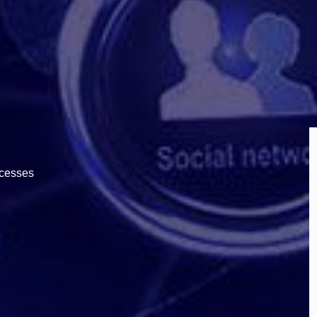
ocesses