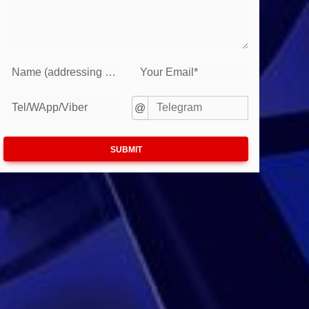
Name (addressing to you)*
Your Email*
Tel/WApp/Viber
@
SUBMIT