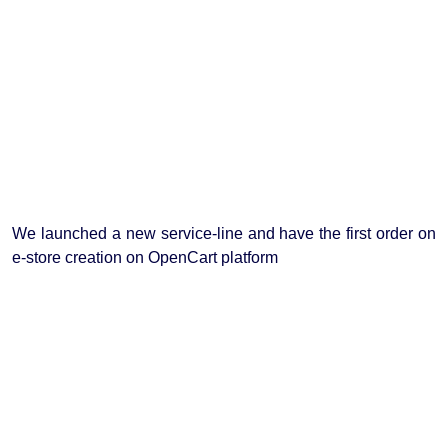
We launched a new service-line and have the first order on
e-store creation on OpenCart platform