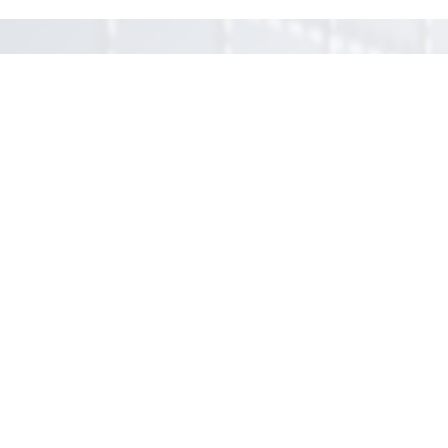
Let us discuss how we
may help you!
Contact us
(simple advice free)
Your message*