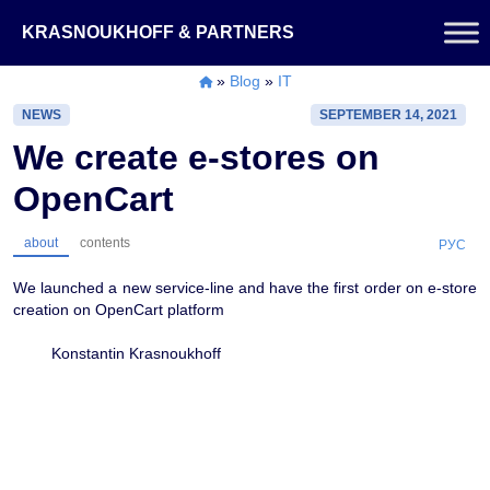
Skip
KRASNOUKHOFF & PARTNERS
to
content
»
Blog
»
IT
NEWS
SEPTEMBER 14, 2021
We create e-stores on
OpenCart
about
contents
РУС
We launched a new service-line and have the first order on e-store
creation on OpenCart platform
Konstantin Krasnoukhoff